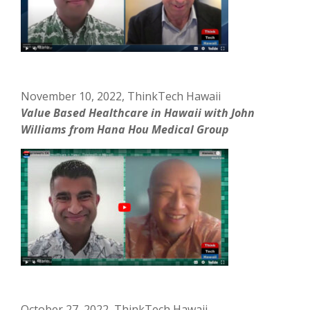
November 10, 2022, ThinkTech Hawaii
Value Based Healthcare in Hawaii with John
Williams from Hana Hou Medical Group
October 27, 2022, ThinkTech Hawaii