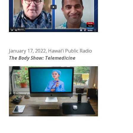
January 17, 2022, Hawai’i Public Radio
The Body Show: Telemedicine