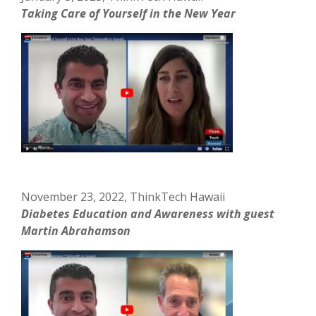
Taking Care of Yourself in the New Year
November 23, 2022, ThinkTech Hawaii
Diabetes Education and Awareness with guest
Martin Abrahamson