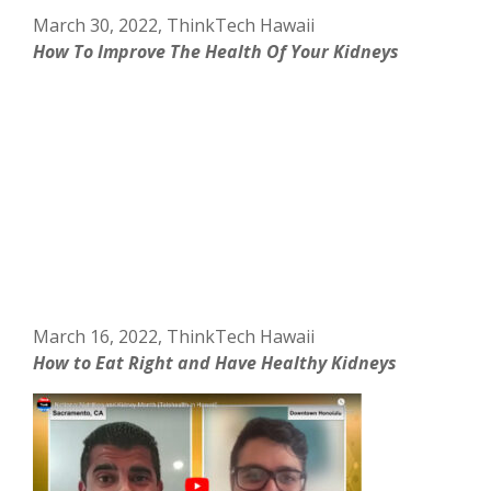
March 30, 2022, ThinkTech Hawaii
How To Improve The Health Of Your Kidneys
March 16, 2022, ThinkTech Hawaii
How to Eat Right and Have Healthy Kidneys