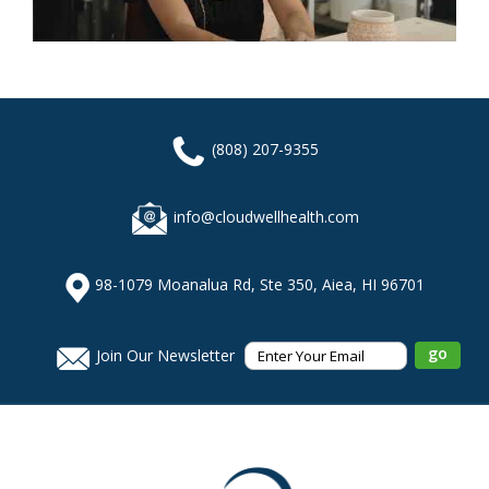
(808) 207-9355
info@cloudwellhealth.com
98-1079 Moanalua Rd, Ste 350, Aiea, HI 96701
Join Our Newsletter