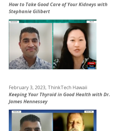
How to Take Good Care of Your Kidneys with
Stephanie Gilibert
February 3, 2023, ThinkTech Hawaii
Keeping Your Thyroid in Good Health with Dr.
James Hennessey