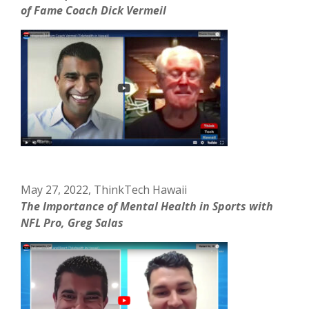
of Fame Coach Dick Vermeil
May 27, 2022, ThinkTech Hawaii
The Importance of Mental Health in Sports with
NFL Pro, Greg Salas