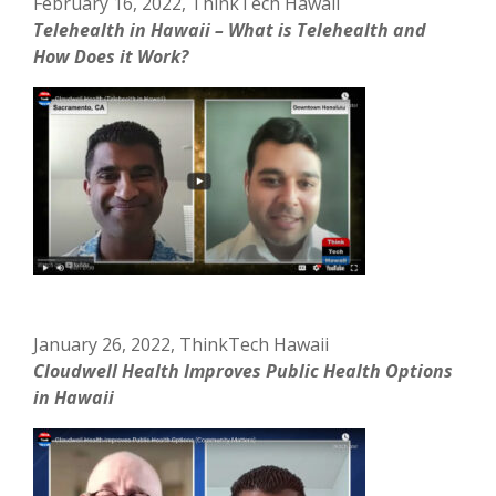
February 16, 2022, ThinkTech Hawaii
Telehealth in Hawaii – What is Telehealth and
How Does it Work?
January 26, 2022, ThinkTech Hawaii
Cloudwell Health Improves Public Health Options
in Hawaii