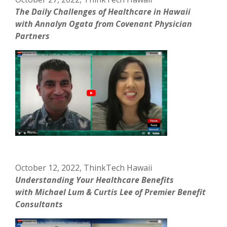
The Daily Challenges of Healthcare in Hawaii
with Annalyn Ogata from Covenant Physician
Partners
October 12, 2022, ThinkTech Hawaii
Understanding Your Healthcare Benefits
with Michael Lum & Curtis Lee of Premier Benefit
Consultants