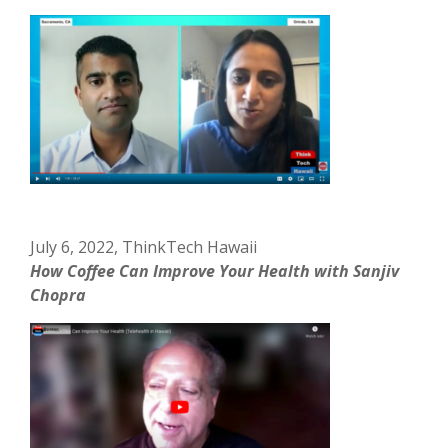
July 6, 2022, ThinkTech Hawaii
How Coffee Can Improve Your Health with Sanjiv
Chopra