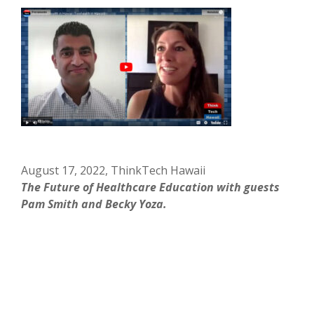
August 17, 2022, ThinkTech Hawaii
The Future of Healthcare Education with guests
Pam Smith and Becky Yoza.