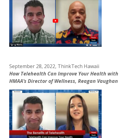
September 28, 2022, ThinkTech Hawaii
How Telehealth Can Improve Your Health with
HMAA’s Director of Wellness, Reagan Vaughan