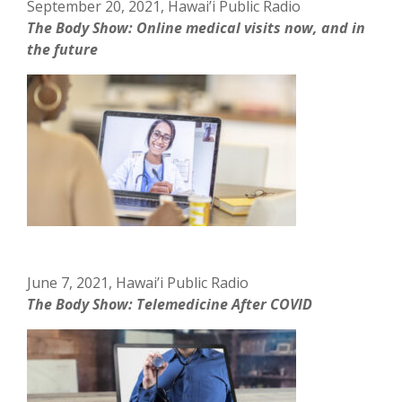
September 20, 2021, Hawai’i Public Radio
The Body Show: Online medical visits now, and in
the future
June 7, 2021, Hawai’i Public Radio
The Body Show: Telemedicine After COVID