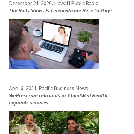
December 21, 2020, Hawai’i Public Radio
The Body Show: Is Telemedicine Here to Stay?
April 6, 2021, Pacific Business News
WePrescribe rebrands as CloudWell Health,
expands services