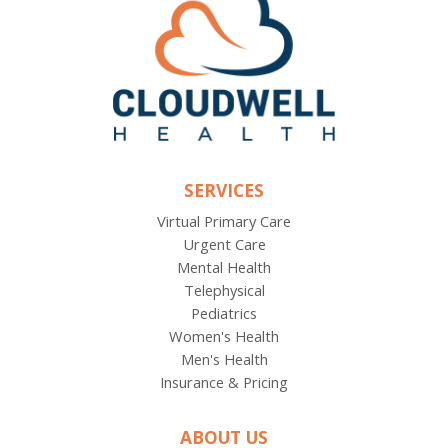
SERVICES
Virtual Primary Care
Urgent Care
Mental Health
Telephysical
Pediatrics
Women's Health
Men's Health
Insurance & Pricing
ABOUT US