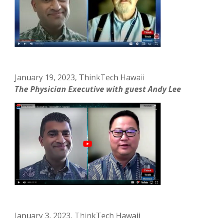
January 19, 2023, ThinkTech Hawaii
The Physician Executive with guest Andy Lee
January 3, 2023, ThinkTech Hawaii