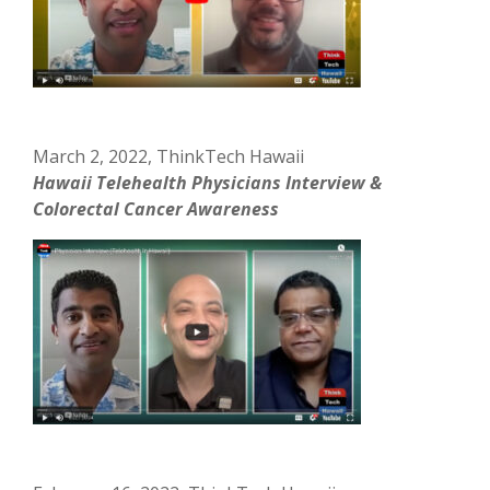
March 2, 2022, ThinkTech Hawaii
Hawaii Telehealth Physicians Interview &
Colorectal Cancer Awareness