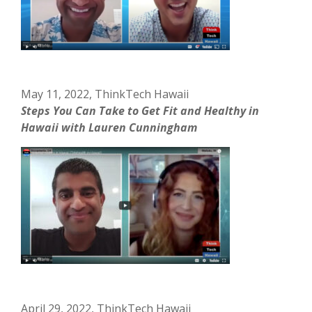
May 11, 2022, ThinkTech Hawaii
Steps You Can Take to Get Fit and Healthy in
Hawaii with Lauren Cunningham
April 29, 2022, ThinkTech Hawaii