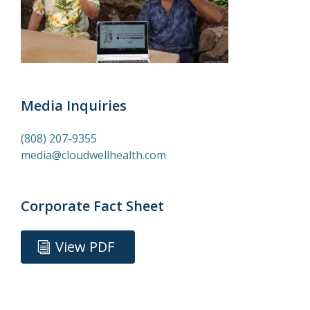
Media Inquiries
(808) 207-9355
media@cloudwellhealth.com
Corporate Fact Sheet
View PDF