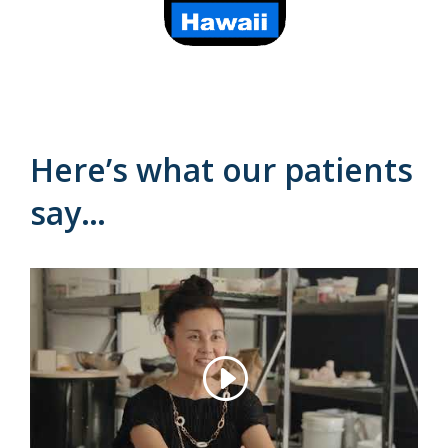
Here’s what our patients
say…