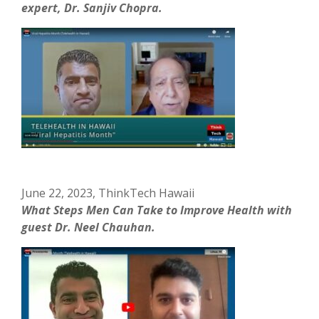
expert, Dr. Sanjiv Chopra.
June 22, 2023, ThinkTech Hawaii
What Steps Men Can Take to Improve Health with
guest Dr. Neel Chauhan.