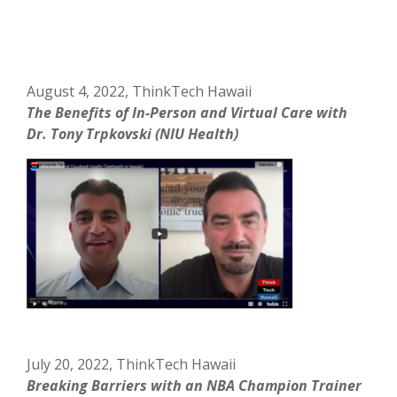
August 4, 2022, ThinkTech Hawaii
The Benefits of In-Person and Virtual Care with
Dr. Tony Trpkovski (NIU Health)
July 20, 2022, ThinkTech Hawaii
Breaking Barriers with an NBA Champion Trainer