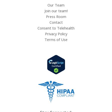
Our Team
Join our team!
Press Room
Contact
Consent to Telehealth
Privacy Policy
Terms of Use