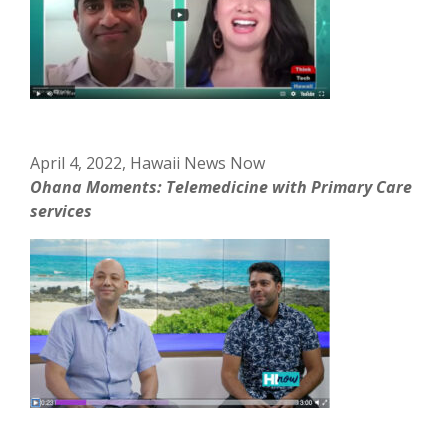
April 4, 2022, Hawaii News Now
Ohana Moments: Telemedicine with Primary Care
services