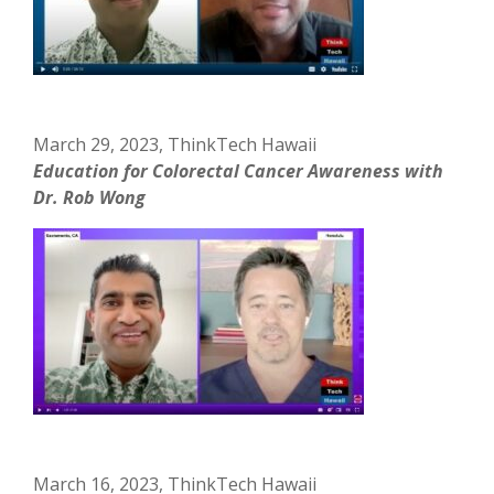
March 29, 2023, ThinkTech Hawaii
Education for Colorectal Cancer Awareness with
Dr. Rob Wong
March 16, 2023, ThinkTech Hawaii