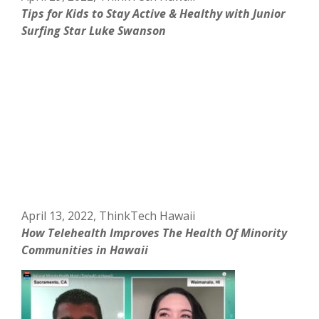
Tips for Kids to Stay Active & Healthy with Junior
Surfing Star Luke Swanson
April 13, 2022, ThinkTech Hawaii
How Telehealth Improves The Health Of Minority
Communities in Hawaii