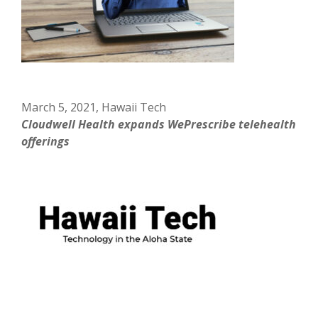
March 5, 2021, Hawaii Tech
Cloudwell Health expands WePrescribe telehealth
offerings