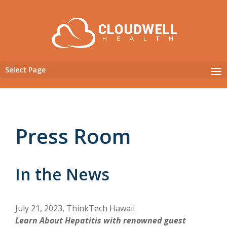
Select Page
Press Room
In the News
July 21, 2023, ThinkTech Hawaii
Learn About Hepatitis with renowned guest