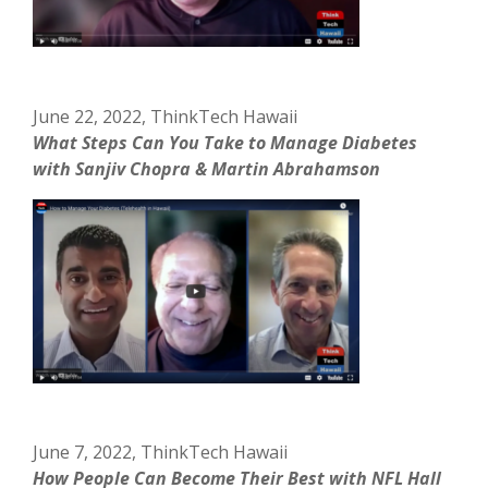
June 22, 2022, ThinkTech Hawaii
What Steps Can You Take to Manage Diabetes
with Sanjiv Chopra & Martin Abrahamson
June 7, 2022, ThinkTech Hawaii
How People Can Become Their Best with NFL Hall