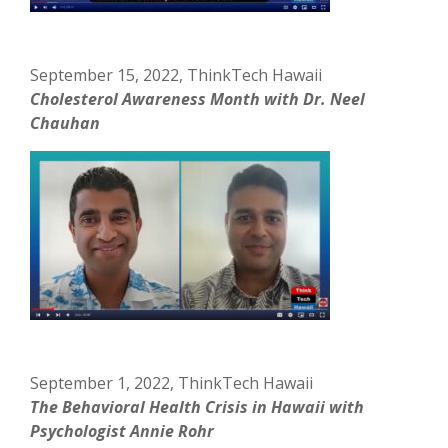
September 15, 2022, ThinkTech Hawaii
Cholesterol Awareness Month with Dr. Neel
Chauhan
September 1, 2022, ThinkTech Hawaii
The Behavioral Health Crisis in Hawaii with
Psychologist Annie Rohr