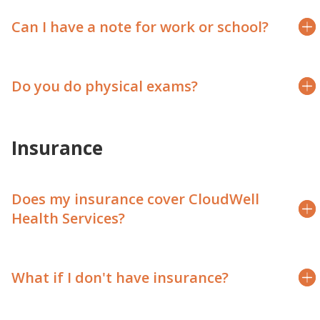
Can I have a note for work or school?
Do you do physical exams?
Insurance
Does my insurance cover CloudWell
Health Services?
What if I don't have insurance?