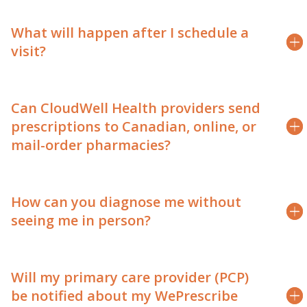
What will happen after I schedule a
visit?
Can CloudWell Health providers send
prescriptions to Canadian, online, or
mail-order pharmacies?
How can you diagnose me without
seeing me in person?
Will my primary care provider (PCP)
be notified about my WePrescribe