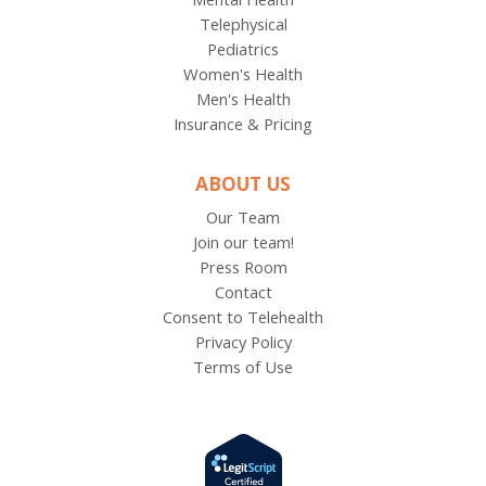
Telephysical
Pediatrics
Women's Health
Men's Health
Insurance & Pricing
ABOUT US
Our Team
Join our team!
Press Room
Contact
Consent to Telehealth
Privacy Policy
Terms of Use