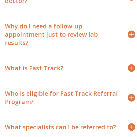
doctor?
Why do I need a follow-up
appointment just to review lab
results?
What is Fast Track?
Who is eligible for Fast Track Referral
Program?
What specialists can I be referred to?