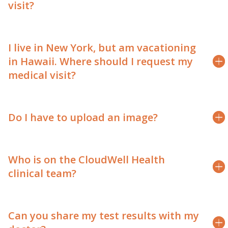
visit?
I live in New York, but am vacationing
in Hawaii. Where should I request my
medical visit?
Do I have to upload an image?
Who is on the CloudWell Health
clinical team?
Can you share my test results with my