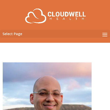
Select Page