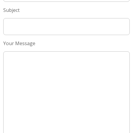
Subject
Your Message