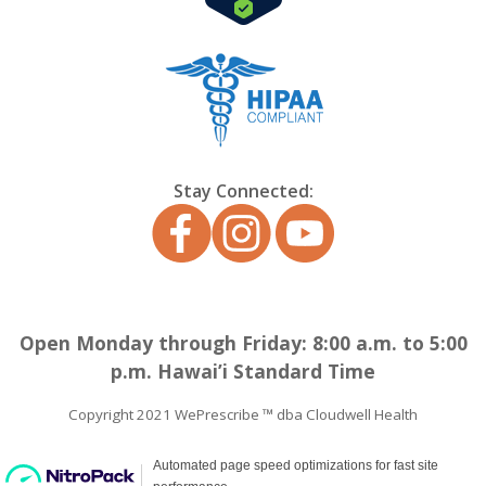
Stay Connected:
Open Monday through Friday: 8:00 a.m. to 5:00
p.m. Hawai’i Standard Time
Copyright 2021 WePrescribe ™ dba Cloudwell Health