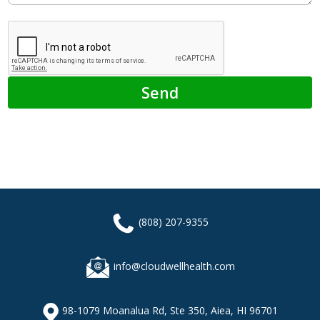
(808) 207-9355
info@cloudwellhealth.com
98-1079 Moanalua Rd, Ste 350, Aiea, HI 96701