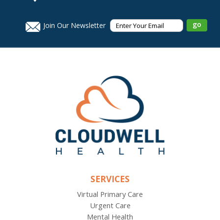
Join Our Newsletter
SERVICES
Virtual Primary Care
Urgent Care
Mental Health