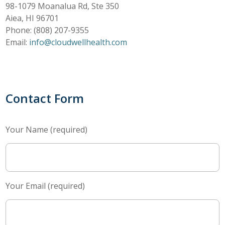
98-1079 Moanalua Rd, Ste 350
Aiea, HI 96701
Phone: (808) 207-9355
Email:
info@cloudwellhealth.com
Contact Form
Your Name (required)
Your Email (required)