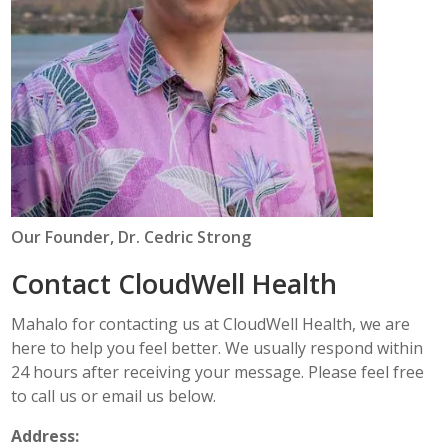
Our Founder, Dr. Cedric Strong
Contact CloudWell Health
Mahalo for contacting us at CloudWell Health, we are
here to help you feel better. We usually respond within
24 hours after receiving your message. Please feel free
to call us or email us below.
Address: