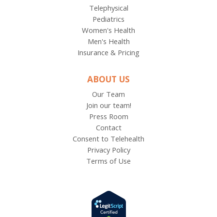
Telephysical
Pediatrics
Women's Health
Men's Health
Insurance & Pricing
ABOUT US
Our Team
Join our team!
Press Room
Contact
Consent to Telehealth
Privacy Policy
Terms of Use