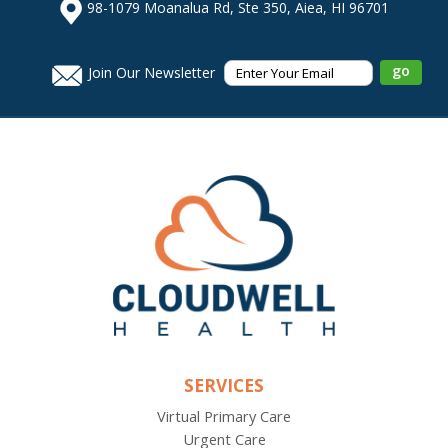
98-1079 Moanalua Rd, Ste 350, Aiea, HI 96701
Join Our Newsletter
SERVICES
Virtual Primary Care
Urgent Care