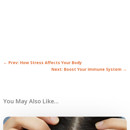
←
Prev: How Stress Affects Your Body
Next: Boost Your Immune System
→
You May Also Like…