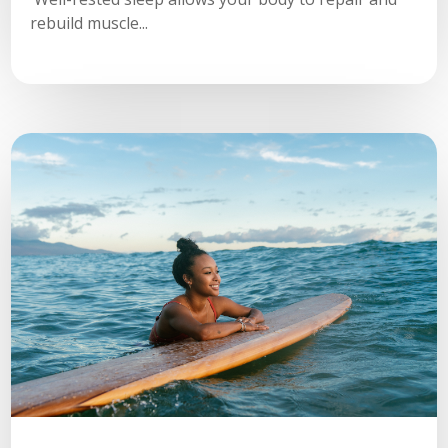
rebuild muscle...