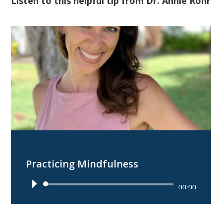
Listen to this helpful tip from Dr. Annie Rohr
Practicing Mindfulness
Audio
00:00
Player