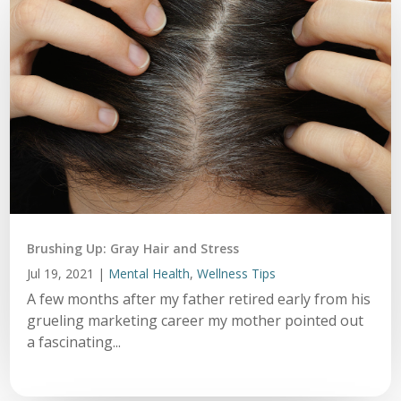
Brushing Up: Gray Hair and Stress
Jul 19, 2021
|
Mental Health
,
Wellness Tips
A few months after my father retired early from his
grueling marketing career my mother pointed out
a fascinating...