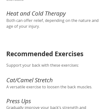
Heat and Cold Therapy
Both can offer relief, depending on the nature and
age of your injury.
Recommended Exercises
Support your back with these exercises:
Cat/Camel Stretch
A versatile exercise to loosen the back muscles.
Press Ups
Gradually improve your back’s strength and