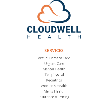
SERVICES
Virtual Primary Care
Urgent Care
Mental Health
Telephysical
Pediatrics
Women's Health
Men's Health
Insurance & Pricing