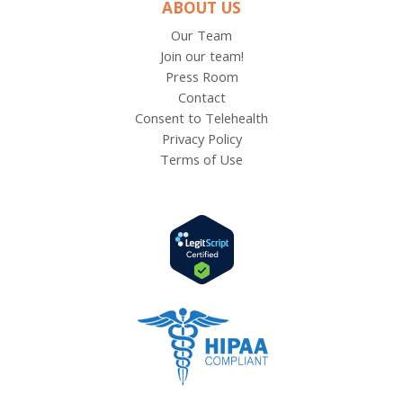
ABOUT US
Our Team
Join our team!
Press Room
Contact
Consent to Telehealth
Privacy Policy
Terms of Use