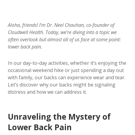
Aloha, friends! I’m Dr. Neel Chauhan, co-founder of
Cloudwell Health. Today, we’re diving into a topic we
often overlook but almost all of us face at some point:
lower back pain.
In our day-to-day activities, whether it’s enjoying the
occasional weekend hike or just spending a day out
with family, our backs can experience wear and tear.
Let’s discover why our backs might be signaling
distress and how we can address it.
Unraveling the Mystery of
Lower Back Pain