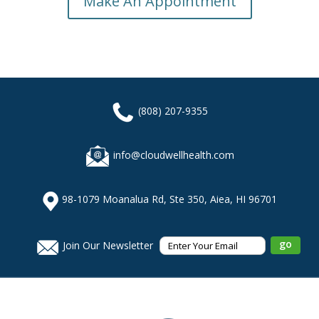
Make An Appointment
(808) 207-9355
info@cloudwellhealth.com
98-1079 Moanalua Rd, Ste 350, Aiea, HI 96701
Join Our Newsletter