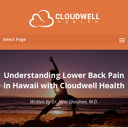
Select Page
Understanding Lower Back Pain
in Hawaii with Cloudwell Health
Written by Dr. Neel Chauhan, M.D.