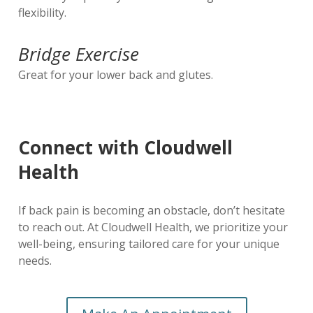
flexibility.
Bridge Exercise
Great for your lower back and glutes.
Connect with Cloudwell
Health
If back pain is becoming an obstacle, don’t hesitate
to reach out. At Cloudwell Health, we prioritize your
well-being, ensuring tailored care for your unique
needs.