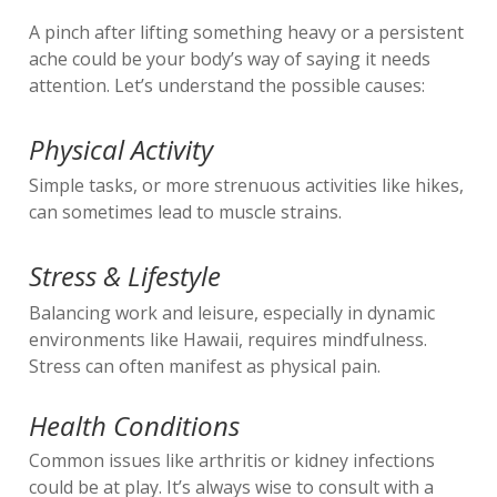
A pinch after lifting something heavy or a persistent
ache could be your body’s way of saying it needs
attention. Let’s understand the possible causes:
Physical Activity
Simple tasks, or more strenuous activities like hikes,
can sometimes lead to muscle strains.
Stress & Lifestyle
Balancing work and leisure, especially in dynamic
environments like Hawaii, requires mindfulness.
Stress can often manifest as physical pain.
Health Conditions
Common issues like arthritis or kidney infections
could be at play. It’s always wise to consult with a