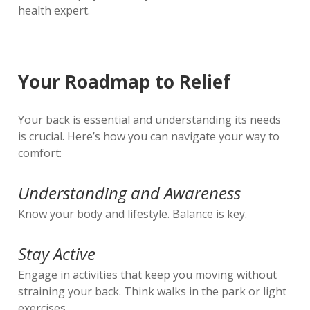
health expert.
Your Roadmap to Relief
Your back is essential and understanding its needs
is crucial. Here’s how you can navigate your way to
comfort:
Understanding and Awareness
Know your body and lifestyle. Balance is key.
Stay Active
Engage in activities that keep you moving without
straining your back. Think walks in the park or light
exercises.