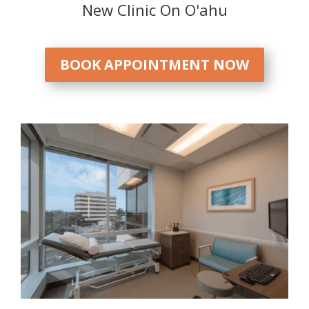
New Clinic On O'ahu
BOOK APPOINTMENT NOW