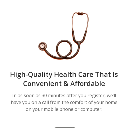
High-Quality Health Care That Is
Convenient & Affordable
In as soon as 30 minutes after you register, we’ll
have you on a call from the comfort of your home
on your mobile phone or computer.