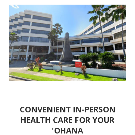
CONVENIENT IN-PERSON
HEALTH CARE FOR YOUR
'OHANA