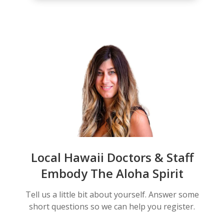
Local Hawaii Doctors & Staff
Embody The Aloha Spirit
Tell us a little bit about yourself. Answer some
short questions so we can help you register.