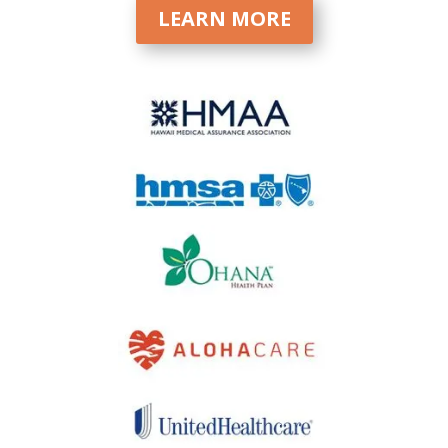
LEARN MORE