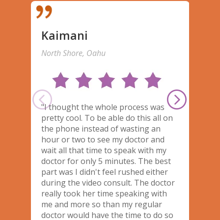
Kaimani
North Shore, Oahu
M
"I thought the whole process was
T
pretty cool. To be able do this all on
m
the phone instead of wasting an
t
hour or two to see my doctor and
U
wait all that time to speak with my
t
doctor for only 5 minutes. The best
h
part was I didn't feel rushed either
w
during the video consult. The doctor
really took her time speaking with
me and more so than my regular
doctor would have the time to do so