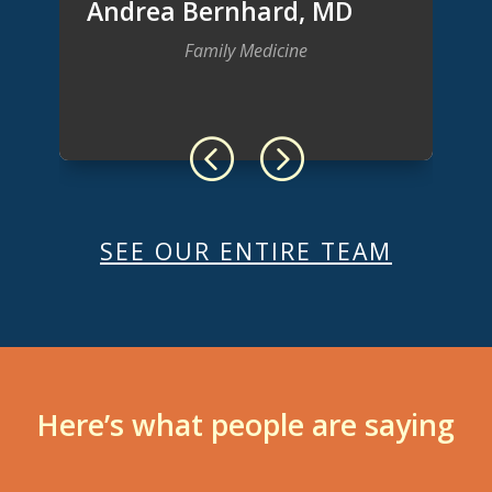
Andrea Bernhard, MD
Family Medicine
SEE OUR ENTIRE TEAM
Here’s what people are saying