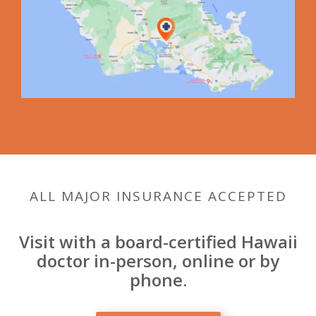
ALL MAJOR INSURANCE ACCEPTED
Visit with a board-certified Hawaii
doctor in-person, online or by
phone.