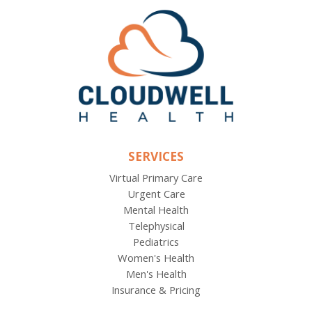
SERVICES
Virtual Primary Care
Urgent Care
Mental Health
Telephysical
Pediatrics
Women's Health
Men's Health
Insurance & Pricing