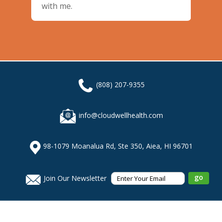
with me.
(808) 207-9355
info@cloudwellhealth.com
98-1079 Moanalua Rd, Ste 350, Aiea, HI 96701
Join Our Newsletter