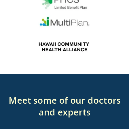
Meet some of our doctors
and experts