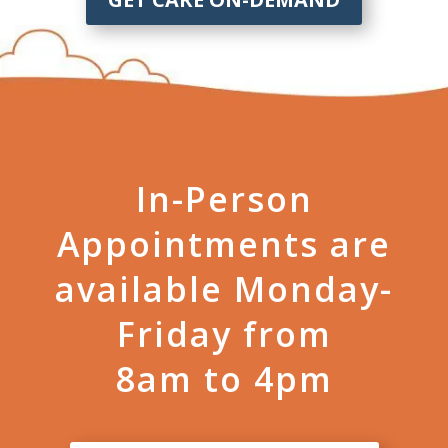
In-Person
Appointments are
available Monday-
Friday from
8am to 4pm