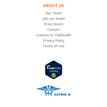
ABOUT US
Our Team
Join our team!
Press Room
Contact
Consent to Telehealth
Privacy Policy
Terms of Use