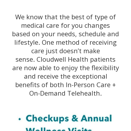
We know that the best of type of
medical care for you changes
based on your needs, schedule and
lifestyle. One method of receiving
care just doesn’t make
sense. Cloudwell Health patients
are now able to enjoy the flexibility
and receive the exceptional
benefits of both In-Person Care +
On-Demand Telehealth.