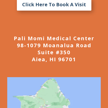
Click Here To Book A Visit
Pali Momi Medical Center
98-1079 Moanalua Road
Suite #350
Aiea, HI 96701