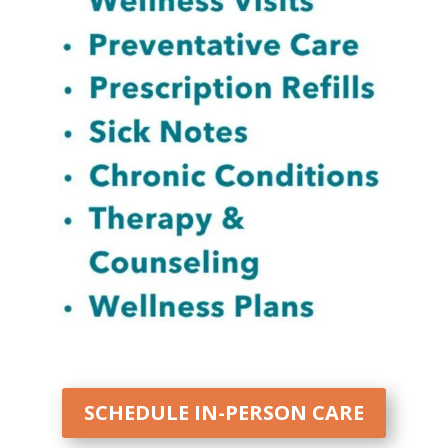
SCHEDULE IN-PERSON CARE