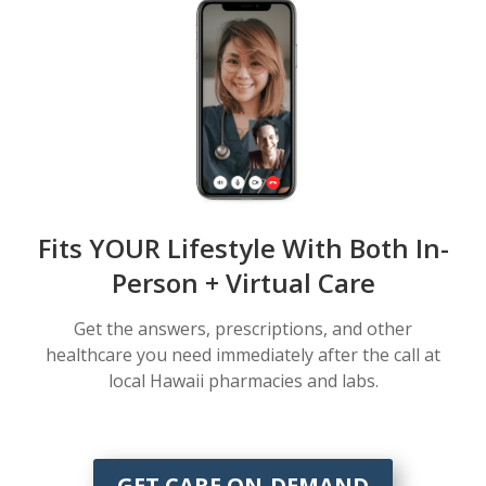
Fits YOUR Lifestyle With Both In-
Person + Virtual Care
Get the answers, prescriptions, and other
healthcare you need immediately after the call at
local Hawaii pharmacies and labs.
GET CARE ON-DEMAND