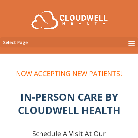
Select Page
NOW ACCEPTING NEW PATIENTS!
IN-PERSON CARE BY
CLOUDWELL HEALTH
Schedule A Visit At Our