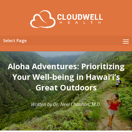
Select Page
Aloha Adventures: Prioritizing
Your Well-being in Hawai’i’s
Great Outdoors
Written by Dr. Neel Chauhan, M.D.