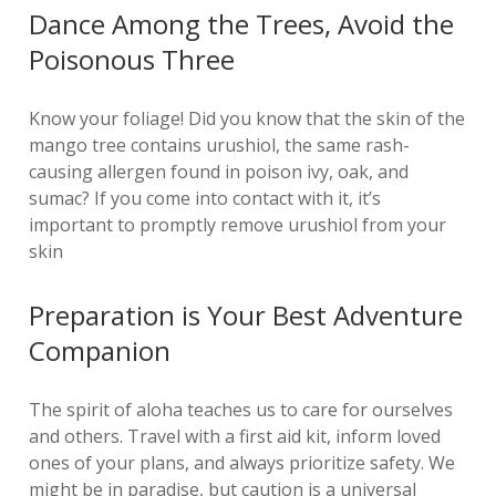
Dance Among the Trees, Avoid the
Poisonous Three
Know your foliage! Did you know that the skin of the
mango tree contains urushiol, the same rash-
causing allergen found in poison ivy, oak, and
sumac? If you come into contact with it, it’s
important to promptly remove urushiol from your
skin
Preparation is Your Best Adventure
Companion
The spirit of aloha teaches us to care for ourselves
and others. Travel with a first aid kit, inform loved
ones of your plans, and always prioritize safety. We
might be in paradise, but caution is a universal