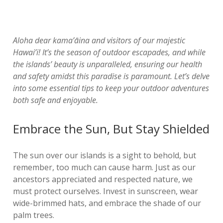
Aloha dear kama’āina and visitors of our majestic
Hawai’i! It’s the season of outdoor escapades, and while
the islands’ beauty is unparalleled, ensuring our health
and safety amidst this paradise is paramount. Let’s delve
into some essential tips to keep your outdoor adventures
both safe and enjoyable.
Embrace the Sun, But Stay Shielded
The sun over our islands is a sight to behold, but
remember, too much can cause harm. Just as our
ancestors appreciated and respected nature, we
must protect ourselves. Invest in sunscreen, wear
wide-brimmed hats, and embrace the shade of our
palm trees.