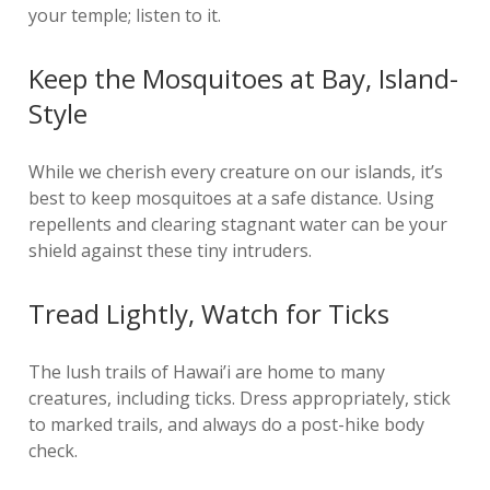
your temple; listen to it.
Keep the Mosquitoes at Bay, Island-
Style
While we cherish every creature on our islands, it’s
best to keep mosquitoes at a safe distance. Using
repellents and clearing stagnant water can be your
shield against these tiny intruders.
Tread Lightly, Watch for Ticks
The lush trails of Hawai’i are home to many
creatures, including ticks. Dress appropriately, stick
to marked trails, and always do a post-hike body
check.