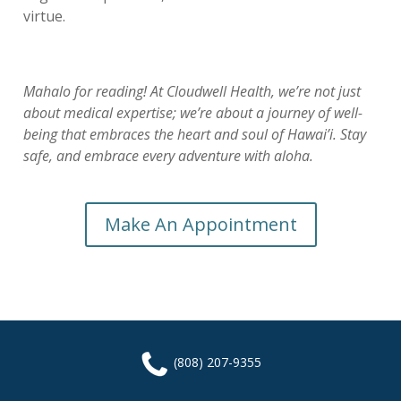
virtue.
Mahalo for reading! At Cloudwell Health, we’re not just
about medical expertise; we’re about a journey of well-
being that embraces the heart and soul of Hawai’i. Stay
safe, and embrace every adventure with aloha.
Make An Appointment
(808) 207-9355