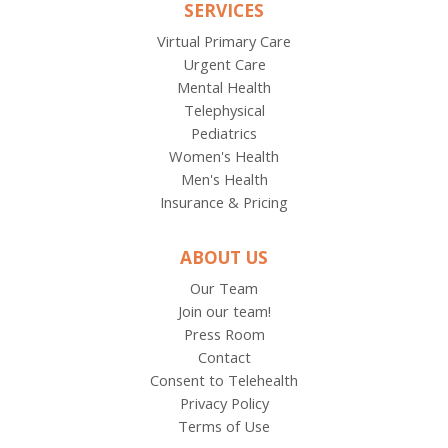
SERVICES
Virtual Primary Care
Urgent Care
Mental Health
Telephysical
Pediatrics
Women's Health
Men's Health
Insurance & Pricing
ABOUT US
Our Team
Join our team!
Press Room
Contact
Consent to Telehealth
Privacy Policy
Terms of Use