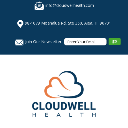
info@cloudwellhealth.com
98-1079 Moanalua Rd, Ste 350, Aiea, HI 96701
Join Our Newsletter