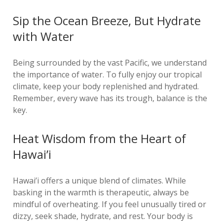
Sip the Ocean Breeze, But Hydrate
with Water
Being surrounded by the vast Pacific, we understand
the importance of water. To fully enjoy our tropical
climate, keep your body replenished and hydrated.
Remember, every wave has its trough, balance is the
key.
Heat Wisdom from the Heart of
Hawai’i
Hawai’i offers a unique blend of climates. While
basking in the warmth is therapeutic, always be
mindful of overheating. If you feel unusually tired or
dizzy, seek shade, hydrate, and rest. Your body is