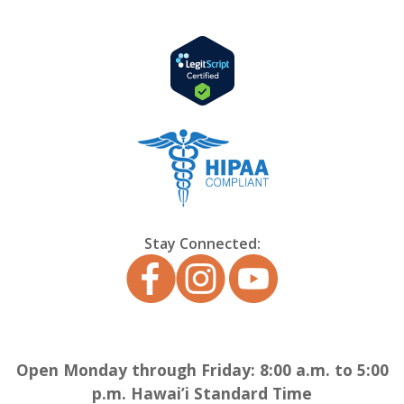
Stay Connected:
Open Monday through Friday: 8:00 a.m. to 5:00
p.m. Hawai’i Standard Time