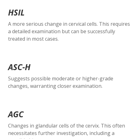
HSIL
A more serious change in cervical cells. This requires
a detailed examination but can be successfully
treated in most cases.
ASC-H
Suggests possible moderate or higher-grade
changes, warranting closer examination.
AGC
Changes in glandular cells of the cervix. This often
necessitates further investigation, including a