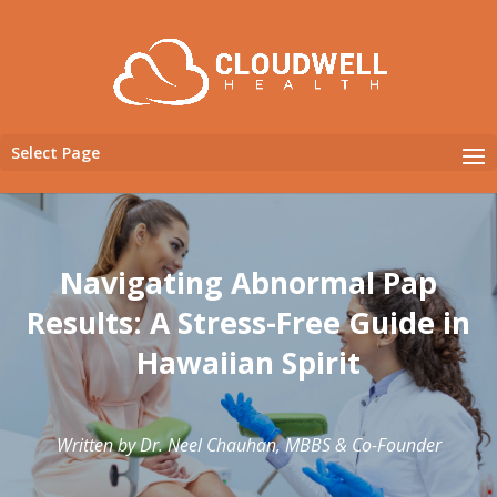
Select Page
Navigating Abnormal Pap
Results: A Stress-Free Guide in
Hawaiian Spirit
Written by Dr. Neel Chauhan, MBBS & Co-Founder