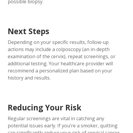
possible biopsy.
Next Steps
Depending on your specific results, follow-up
actions may include a colposcopy (an in-depth
examination of the cervix), repeat screenings, or
additional testing. Your healthcare provider will
recommend a personalized plan based on your
history and results.
Reducing Your Risk
Regular screenings are vital in catching any
potential issues early. If you’re a smoker, quitting
can significantly reduce your risk of cervical cancer.