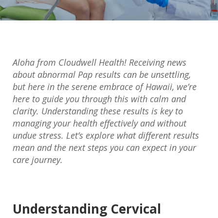
Aloha from Cloudwell Health! Receiving news
about abnormal Pap results can be unsettling,
but here in the serene embrace of Hawaii, we’re
here to guide you through this with calm and
clarity. Understanding these results is key to
managing your health effectively and without
undue stress. Let’s explore what different results
mean and the next steps you can expect in your
care journey.
Understanding Cervical