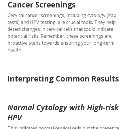
Cancer Screenings
Cervical cancer screenings, including cytology (Pap
tests) and HPV testing, are crucial tools. They help
detect changes in cervical cells that could indicate
potential risks. Remember, these screenings are
proactive steps towards ensuring your long-term
health.
Interpreting Common Results
Normal Cytology with High-risk
HPV
This indicates normal cervical cells but the presence