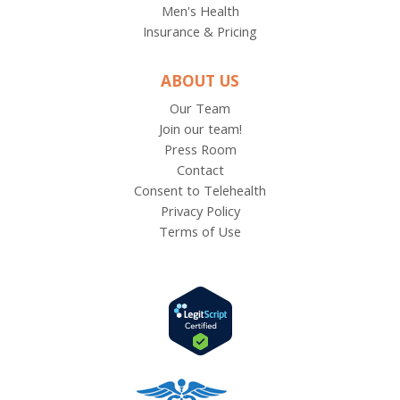
Men's Health
Insurance & Pricing
ABOUT US
Our Team
Join our team!
Press Room
Contact
Consent to Telehealth
Privacy Policy
Terms of Use