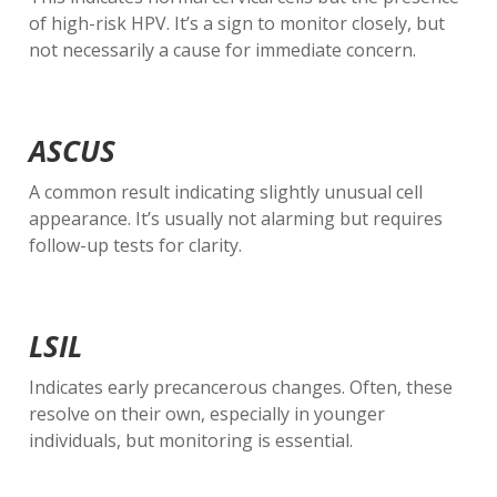
of high-risk HPV. It’s a sign to monitor closely, but
not necessarily a cause for immediate concern.
ASCUS
A common result indicating slightly unusual cell
appearance. It’s usually not alarming but requires
follow-up tests for clarity.
LSIL
Indicates early precancerous changes. Often, these
resolve on their own, especially in younger
individuals, but monitoring is essential.