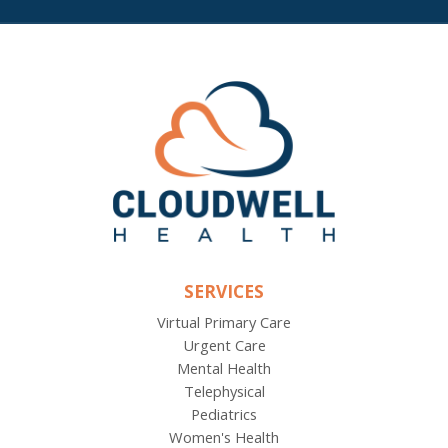
SERVICES
Virtual Primary Care
Urgent Care
Mental Health
Telephysical
Pediatrics
Women's Health