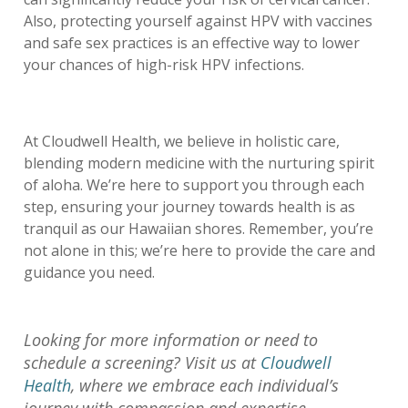
Also, protecting yourself against HPV with vaccines
and safe sex practices is an effective way to lower
your chances of high-risk HPV infections.
At Cloudwell Health, we believe in holistic care,
blending modern medicine with the nurturing spirit
of aloha. We’re here to support you through each
step, ensuring your journey towards health is as
tranquil as our Hawaiian shores. Remember, you’re
not alone in this; we’re here to provide the care and
guidance you need.
Looking for more information or need to
schedule a screening? Visit us at
Cloudwell
Health
, where we embrace each individual’s