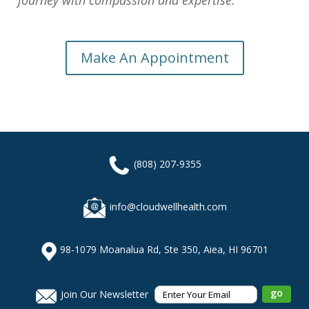
journey with compassion and expertise.
Make An Appointment
(808) 207-9355
info@cloudwellhealth.com
98-1079 Moanalua Rd, Ste 350, Aiea, HI 96701
Join Our Newsletter