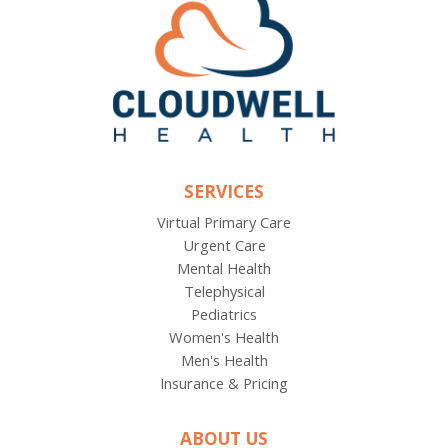
SERVICES
Virtual Primary Care
Urgent Care
Mental Health
Telephysical
Pediatrics
Women's Health
Men's Health
Insurance & Pricing
ABOUT US