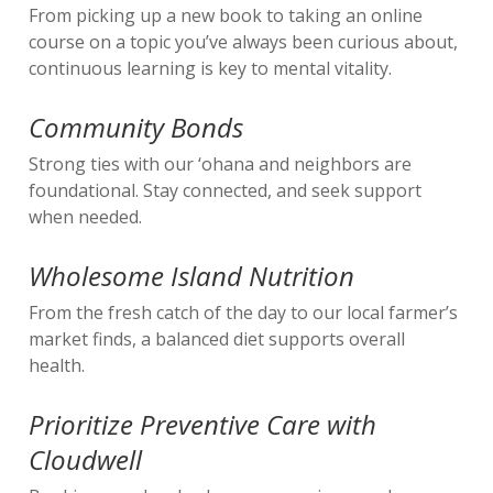
From picking up a new book to taking an online
course on a topic you’ve always been curious about,
continuous learning is key to mental vitality.
Community Bonds
Strong ties with our ‘ohana and neighbors are
foundational. Stay connected, and seek support
when needed.
Wholesome Island Nutrition
From the fresh catch of the day to our local farmer’s
market finds, a balanced diet supports overall
health.
Prioritize Preventive Care with
Cloudwell