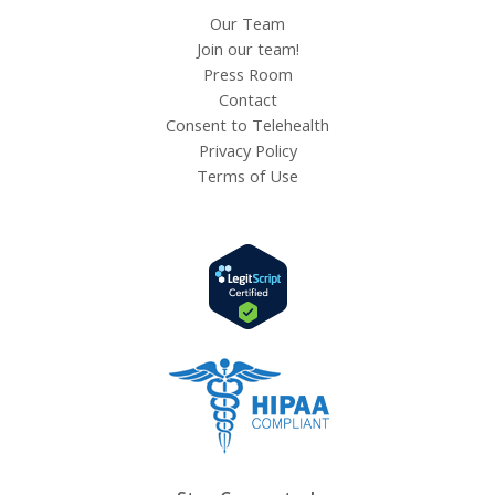
Our Team
Join our team!
Press Room
Contact
Consent to Telehealth
Privacy Policy
Terms of Use