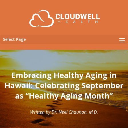
Select Page
Embracing Healthy Aging in
Hawaii: Celebrating September
as “Healthy Aging Month”
Written by Dr. Neel Chauhan, M.D.