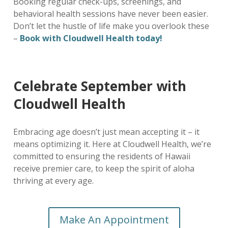
Booking regular check-ups, screenings, and
behavioral health sessions have never been easier.
Don’t let the hustle of life make you overlook these
–
Book with Cloudwell Health today!
Celebrate September with
Cloudwell Health
Embracing age doesn’t just mean accepting it – it
means optimizing it. Here at Cloudwell Health, we’re
committed to ensuring the residents of Hawaii
receive premier care, to keep the spirit of aloha
thriving at every age.
Make An Appointment