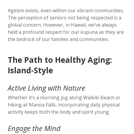
Ageism exists, even within our vibrant communities.
The perception of seniors not being respected is a
global concern. However, in Hawaii, we’ve always
held a profound respect for our kupuna as they are
the bedrock of our families and communities.
The Path to Healthy Aging:
Island-Style
Active Living with Nature
Whether it’s a morning jog along Waikiki Beach or
hiking at Manoa Falls, incorporating daily physical
activity keeps both the body and spirit young.
Engage the Mind