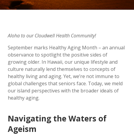
Aloha to our Cloudwell Health Community!
September marks Healthy Aging Month – an annual
observance to spotlight the positive sides of
growing older. In Hawaii, our unique lifestyle and
culture naturally lend themselves to concepts of
healthy living and aging. Yet, we’re not immune to
global challenges that seniors face. Today, we meld
our island perspectives with the broader ideals of
healthy aging.
Navigating the Waters of
Ageism