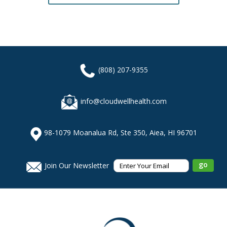
(808) 207-9355
info@cloudwellhealth.com
98-1079 Moanalua Rd, Ste 350, Aiea, HI 96701
Join Our Newsletter